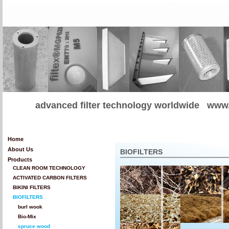
advanced filter technology worldwide
www.
Home
About Us
BIOFILTERS
Products
CLEAN ROOM TECHNOLOGY
ACTIVATED CARBON FILTERS
BIKINI FILTERS
BIOFILTERS
burl wook
Bio-Mix
spruce wood