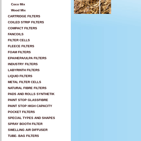
Coco Mix
Wood Mix
CARTRIDGE FILTERS
COILED STRIP FILTERS
COMPACT FILTERS
FANCOILS
FILTER CELLS
FLEECE FILTERS
FOAM FILTERS
EPA/HEPA/ULPA FILTERS
INDUSTRY FILTERS
LABYRINTH FILTERS
LIQUID FILTERS
METAL FILTER CELLS
NATURAL FIBRE FILTERS
PADS AND ROLLS SYNTHETIK
PAINT STOP GLASSFIBRE
PAINT STOP HIGH CAPACITY
POCKET FILTERS
SPECIAL TYPES AND SHAPES
SPRAY BOOTH FILTER
SWELLING AIR DIFFUSER
TUBE- BAG FILTERS