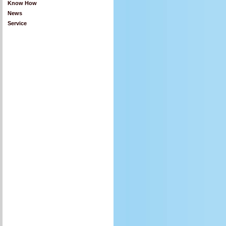
Know How
News
Service