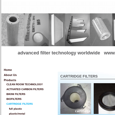
advanced filter technology worldwide
www.
Home
About Us
CARTRIDGE FILTERS
Products
CLEAN ROOM TECHNOLOGY
ACTIVATED CARBON FILTERS
BIKINI FILTERS
BIOFILTERS
CARTRIDGE FILTERS
full plastic
plastic/metal