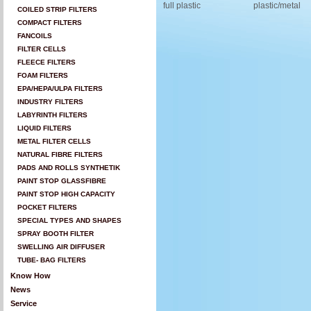
full plastic
plastic/metal
COILED STRIP FILTERS
COMPACT FILTERS
FANCOILS
FILTER CELLS
FLEECE FILTERS
FOAM FILTERS
EPA/HEPA/ULPA FILTERS
INDUSTRY FILTERS
LABYRINTH FILTERS
LIQUID FILTERS
METAL FILTER CELLS
NATURAL FIBRE FILTERS
PADS AND ROLLS SYNTHETIK
PAINT STOP GLASSFIBRE
PAINT STOP HIGH CAPACITY
POCKET FILTERS
SPECIAL TYPES AND SHAPES
SPRAY BOOTH FILTER
SWELLING AIR DIFFUSER
TUBE- BAG FILTERS
Know How
News
Service