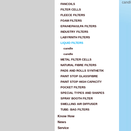
candl
FANCOILS
FILTER CELLS
FLEECE FILTERS
FOAM FILTERS
EPA/HEPA/ULPA FILTERS
INDUSTRY FILTERS
LABYRINTH FILTERS
LIQUID FILTERS
candle
candle
METAL FILTER CELLS
NATURAL FIBRE FILTERS
PADS AND ROLLS SYNTHETIK
PAINT STOP GLASSFIBRE
PAINT STOP HIGH CAPACITY
POCKET FILTERS
SPECIAL TYPES AND SHAPES
SPRAY BOOTH FILTER
SWELLING AIR DIFFUSER
TUBE- BAG FILTERS
Know How
News
Service