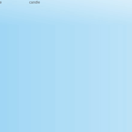
e
candle