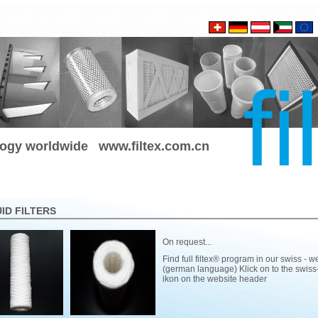
ology worldwide
www.filtex.com.cn
UID FILTERS
On request...
Find full filtex® program in our swiss - w
(german language) Klick on to the swiss-
ikon on the website header