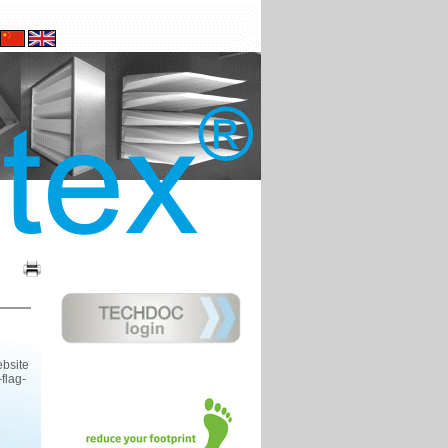
ebsite
flag-