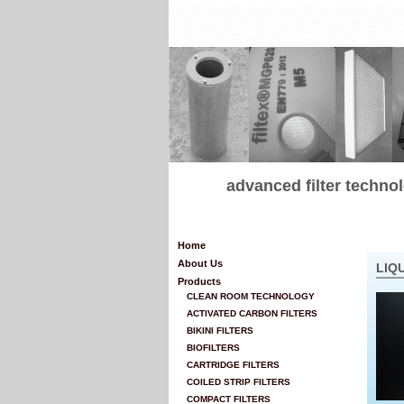
advanced filter techn
Home
About Us
LIQ
Products
CLEAN ROOM TECHNOLOGY
ACTIVATED CARBON FILTERS
BIKINI FILTERS
BIOFILTERS
CARTRIDGE FILTERS
COILED STRIP FILTERS
COMPACT FILTERS