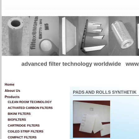
advanced filter technology worldwide
www.
Home
About Us
PADS AND ROLLS SYNTHETIK
Products
CLEAN ROOM TECHNOLOGY
ACTIVATED CARBON FILTERS
BIKINI FILTERS
BIOFILTERS
CARTRIDGE FILTERS
COILED STRIP FILTERS
COMPACT FILTERS