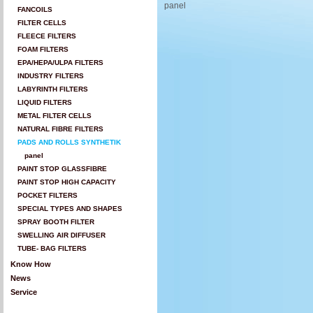
panel
FANCOILS
FILTER CELLS
FLEECE FILTERS
FOAM FILTERS
EPA/HEPA/ULPA FILTERS
INDUSTRY FILTERS
LABYRINTH FILTERS
LIQUID FILTERS
METAL FILTER CELLS
NATURAL FIBRE FILTERS
PADS AND ROLLS SYNTHETIK
panel
PAINT STOP GLASSFIBRE
PAINT STOP HIGH CAPACITY
POCKET FILTERS
SPECIAL TYPES AND SHAPES
SPRAY BOOTH FILTER
SWELLING AIR DIFFUSER
TUBE- BAG FILTERS
Know How
News
Service